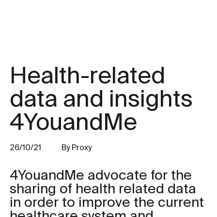
Health-related
data and insights
4YouandMe
26/10/21
By Proxy
4YouandMe advocate for the
sharing of health related data
in order to improve the current
healthcare system and