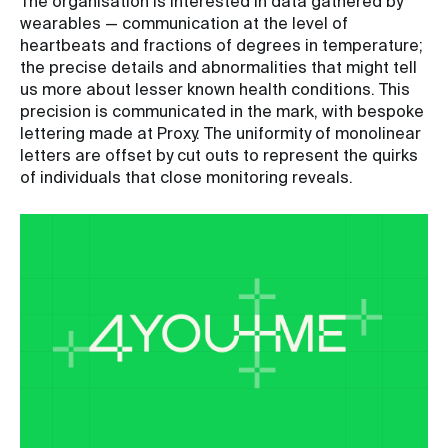
The organisation is interested in data gathered by
wearables — communication at the level of
heartbeats and fractions of degrees in temperature;
the precise details and abnormalities that might tell
us more about lesser known health conditions. This
precision is communicated in the mark, with bespoke
lettering made at Proxy. The uniformity of monolinear
letters are offset by cut outs to represent the quirks
of individuals that close monitoring reveals.