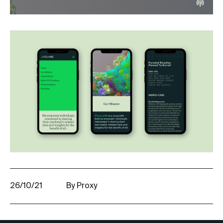
26/10/21
By Proxy