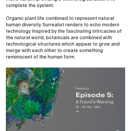
complete the system.
Organic plant life combined to represent natural
human diversity. Surrealist renders to echo modern
technology. Inspired by the fascinating intricacies of
the natural world, botanicals are combined with
technological structures which appear to grow and
merge with each other to create something
reminiscent of the human form.