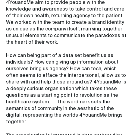
4YouandMe aim to provide people with the
knowledge and awareness to take control and care
of their own health, returning agency to the patient.
We worked with the team to create a brand identity
as unique as the company itself, marrying together
unusual elements to communicate the paradoxes at
the heart of their work.
How can being part of a data set benefit us as
individuals? How can giving up information about
ourselves bring us agency? How can tech, which
often seems to efface the interpersonal, allow us to
share with and help those around us? 4YouandMe is
a deeply curious organisation which takes these
questions as a starting point to revolutionise the
healthcare system. The wordmark sets the
semantics of community in the aesthetic of the
digital, representing the worlds 4YouandMe brings
together.