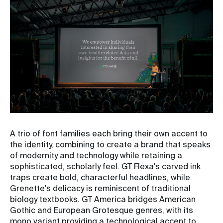
A trio of font families each bring their own accent to
the identity, combining to create a brand that speaks
of modernity and technology while retaining a
sophisticated, scholarly feel. GT Flexa's carved ink
traps create bold, characterful headlines, while
Grenette's delicacy is reminiscent of traditional
biology textbooks. GT America bridges American
Gothic and European Grotesque genres, with its
mono variant providing a technological accent to