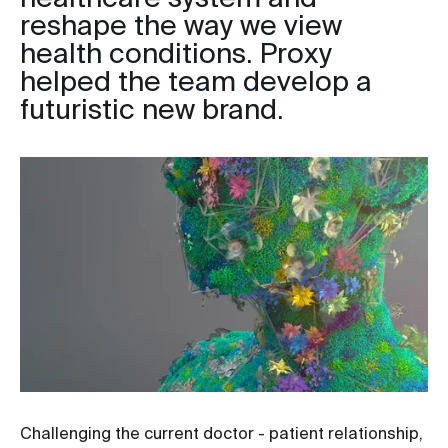
reshape the way we view
health conditions. Proxy
helped the team develop a
futuristic new brand.
Challenging the current doctor - patient relationship,