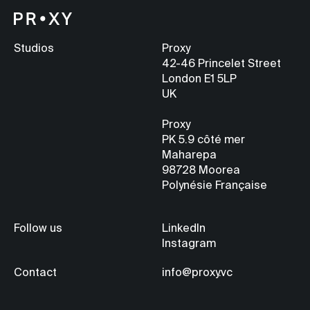
Studios
Proxy
42-46 Princelet Street
London E1 5LP
UK
Proxy
PK 5.9
côté mer
Maharepa
98728 Moorea
Polynésie Française
Follow us
LinkedIn
Instagram
Contact
info@proxy.vc