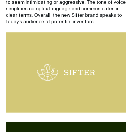
to seem intimidating or aggressive. The tone of voice
simplifies complex language and communicates in
clear terms. Overall, the new Sifter brand speaks to
today’s audience of potential investors.