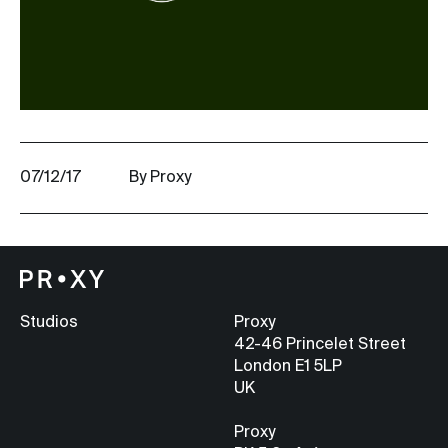
07/12/17
By Proxy
Studios
Proxy
42-46 Princelet Street
London E1 5LP
UK
Proxy