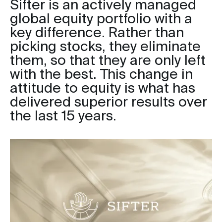
Sifter is an actively managed
global equity portfolio with a
key difference. Rather than
picking stocks, they eliminate
them, so that they are only left
with the best. This change in
attitude to equity is what has
delivered superior results over
the last 15 years.