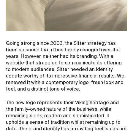
Going strong since 2003, the Sifter strategy has
been so sound that it has barely changed over the
years. However, neither had its branding. With a
website that struggled to communicate its offering
to modern audiences, Sifter needed an identity
update worthy of its impressive financial results. We
renewed it with a contemporary logo, fresh look and
feel, and a distinct tone of voice.
The new logo represents their Viking heritage and
the family-owned nature of the business, while
remaining sleek, modern and sophisticated. It
upholds a sense of tradition whilst remaining up to
date. The brand identity has an inviting feel, so as not