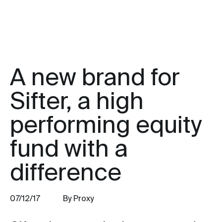
A new brand for
Sifter, a high
performing equity
fund with a
difference
07/12/17
By Proxy