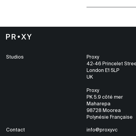
Studios
Proxy
42-46 Princelet Stre
London E1 5LP
UK
Proxy
PK 5.9
côté mer
Maharepa
98728 Moorea
Polynésie Française
Contact
info@proxy.vc