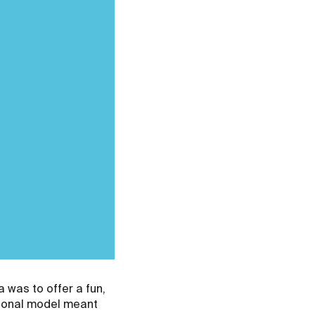
a was to offer a fun,
tional model meant