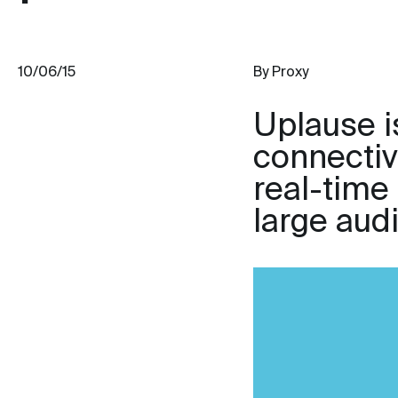
10/06/15
By Proxy
Uplause is
connectivi
real-time
large aud