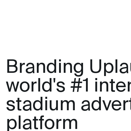
Branding Upla
world's #1 inte
stadium adver
platform