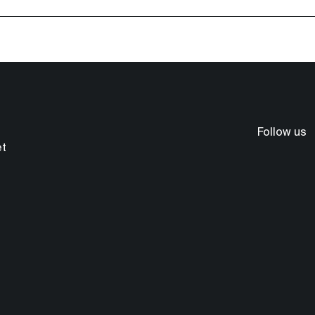
Follow us
et