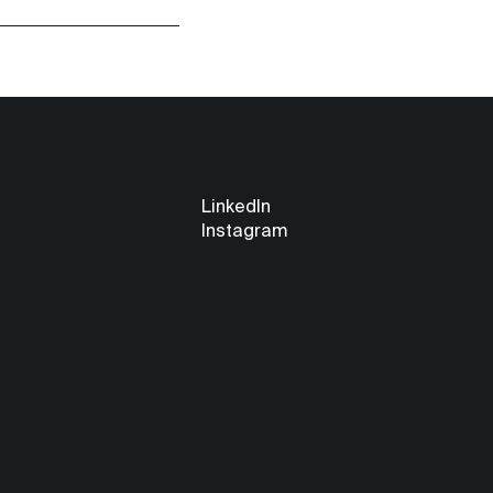
LinkedIn
Instagram