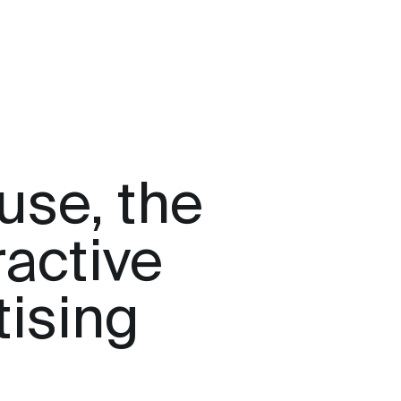
use, the
ractive
tising