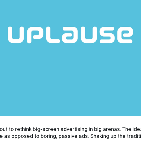
out to rethink big-screen advertising in big arenas. The ide
ce as opposed to boring, passive ads. Shaking up the tradi