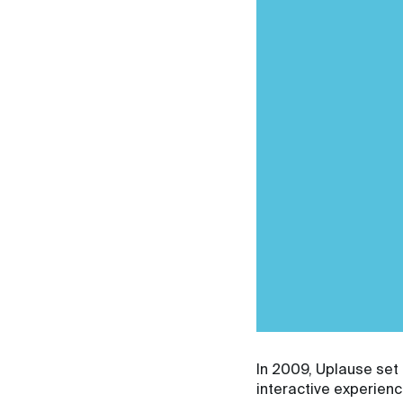
In 2009, Uplause set 
interactive experien