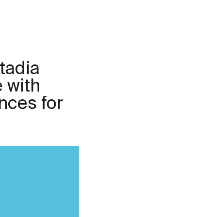
stadia
e with
nces for