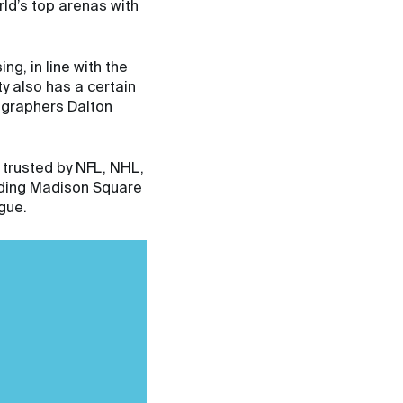
rld’s top arenas with
g, in line with the
ty also has a certain
ographers Dalton
 trusted by NFL, NHL,
uding Madison Square
gue.