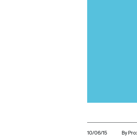
10/06/15
By Pro