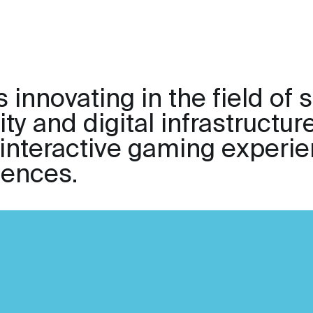
 innovating in the field of 
ty and digital infrastructur
 interactive gaming experie
iences.