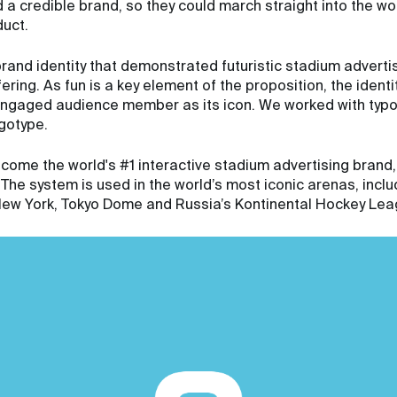
a credible brand, so they could march straight into the wo
duct.
and identity that demonstrated futuristic stadium advertisin
ring. As fun is a key element of the proposition, the identi
 engaged audience member as its icon. We worked with typ
gotype.
come the world's #1 interactive stadium advertising brand,
he system is used in the world’s most iconic arenas, incl
n New York, Tokyo Dome and Russia’s Kontinental Hockey Lea