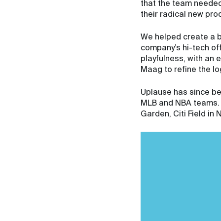
that the team needed 
their radical new pro
We helped create a br
company’s hi-tech offe
playfulness, with an
Maag to refine the lo
Uplause has since be
MLB and NBA teams. T
Garden, Citi Field i