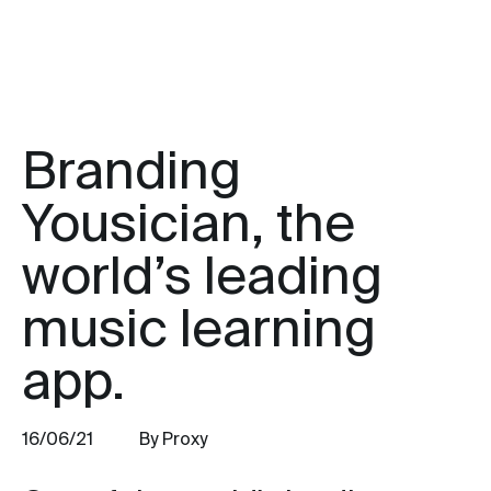
Branding
Yousician, the
world’s leading
music learning
app.
16/06/21
By Proxy