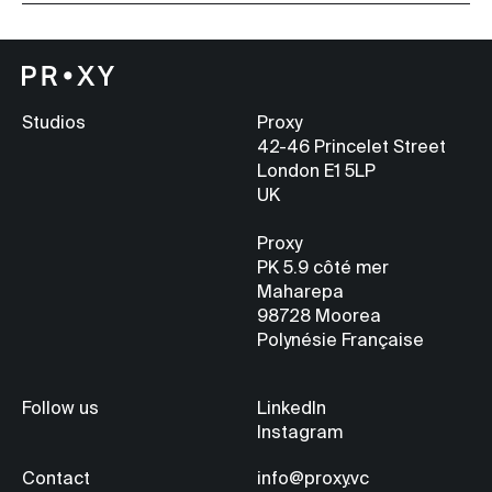
Studios
Proxy
42-46 Princelet Street
London E1 5LP
UK
Proxy
PK 5.9
côté mer
Maharepa
98728 Moorea
Polynésie Française
Follow us
LinkedIn
Instagram
Contact
info@proxy.vc