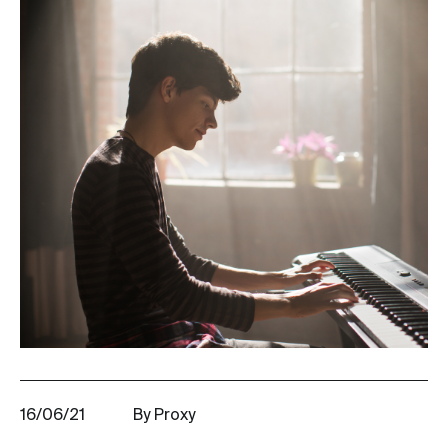
16/06/21
By Proxy