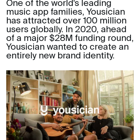
One of the world's leading
music app families, Yousician
has attracted over 100 million
users globally. In 2020, ahead
of a major $28M funding round,
Yousician wanted to create an
entirely new brand identity.