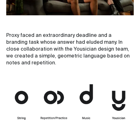
Proxy faced an extraordinary deadline and a
branding task whose answer had eluded many. In
close collaboration with the Yousician design team,
we created a simple, geometric language based on
notes and repetition.