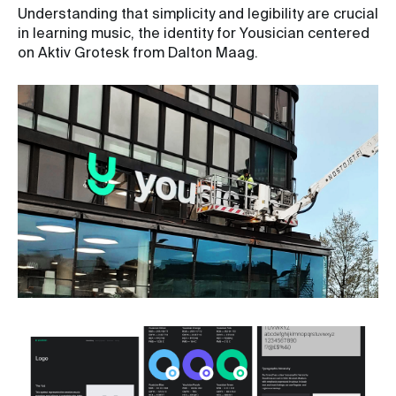
Understanding that simplicity and legibility are crucial
in learning music, the identity for Yousician centered
on Aktiv Grotesk from Dalton Maag.