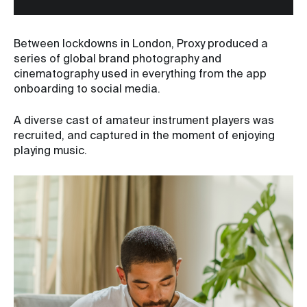
Between lockdowns in London, Proxy produced a
series of global brand photography and
cinematography used in everything from the app
onboarding to social media.
A diverse cast of amateur instrument players was
recruited, and captured in the moment of enjoying
playing music.