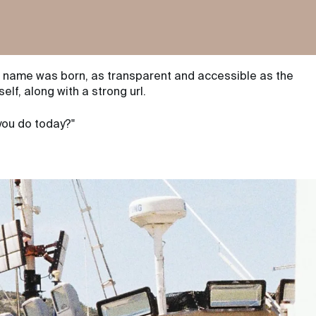
 name was born, as transparent and accessible as the
self, along with a
strong url
.
you do today?"