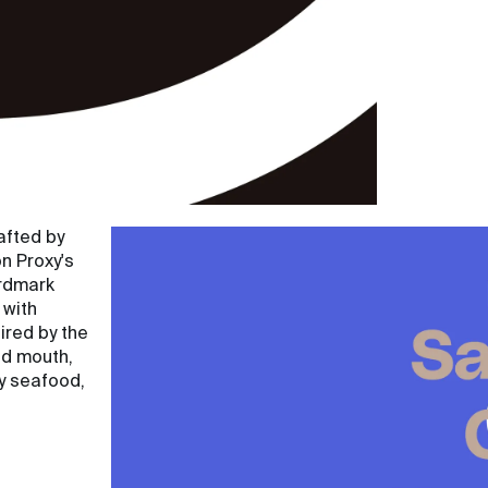
afted by
n Proxy's
ordmark
 with
ired by the
nd mouth,
ty seafood,