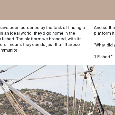
have been burdened by the task of finding a
And so the
 In an ideal world, they'd go home in the
platform it
 fished. The platform we branded, with its
s, means they can do just that. It arose
"What did 
community.
"I Fished."