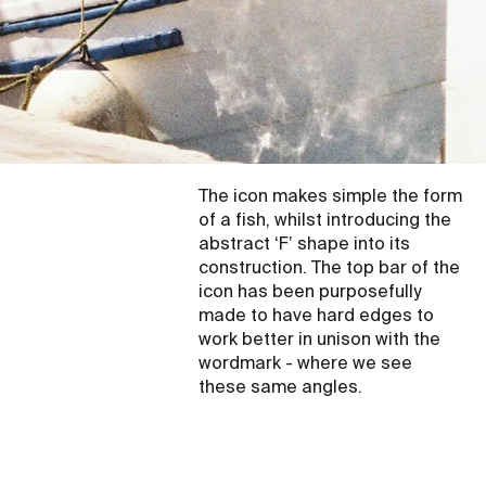
The icon makes simple the form
of a fish, whilst introducing the
abstract ‘F’ shape into its
construction. The top bar of the
icon has been purposefully
made to have hard edges to
work better in unison with the
wordmark - where we see
these same angles.