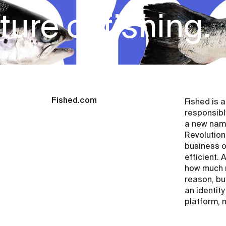
ure of fishing.
Fished.com
Fished is 
responsibl
a new name
Revolution
business o
efficient.
how much m
reason, bu
an identit
platform, 