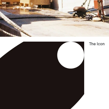
The Icon