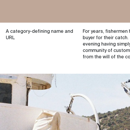
A category-defining name and
For years, fishermen 
URL
buyer for their catch.
evening having simply
community of customer
from the will of the 