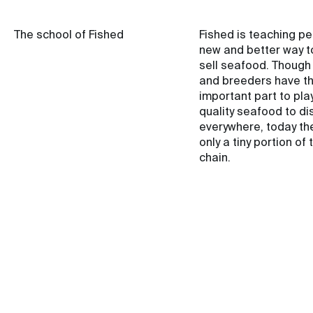
The school of Fished
Fished is teaching p
new and better way t
sell seafood. Though
and breeders have t
important part to play
quality seafood to di
everywhere, today th
only a tiny portion of 
chain.