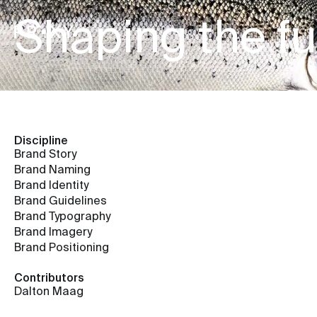
Shaping the fut
Discipline
Brand Story
Brand Naming
Brand Identity
Brand Guidelines
Brand Typography
Brand Imagery
Brand Positioning
Contributors
Dalton Maag