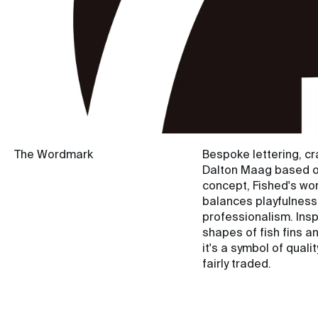
The Wordmark
Bespoke lettering, cr
Dalton Maag based o
concept, Fished's w
balances playfulness
professionalism. Insp
shapes of fish fins a
it's a symbol of quali
fairly traded.