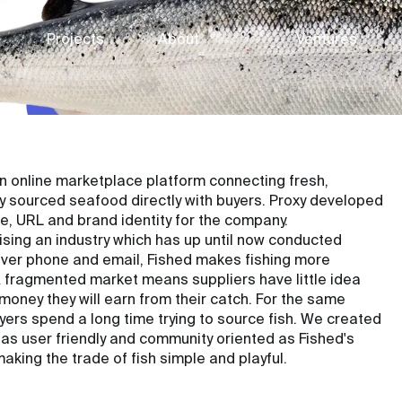
Projects
About
Ventures
an online marketplace platform connecting fresh,
y sourced seafood directly with buyers. Proxy developed
, URL and brand identity for the company.
ising an industry which has up until now conducted
ver phone and email, Fished makes fishing more
 A fragmented market means suppliers have little idea
oney they will earn from their catch. For the same
yers spend a long time trying to source fish. We created
y as user friendly and community oriented as Fished's
making the trade of fish simple and playful.