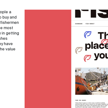
eople a
o buy and
 fishermen
he most
 in getting
shes
ey have
the value