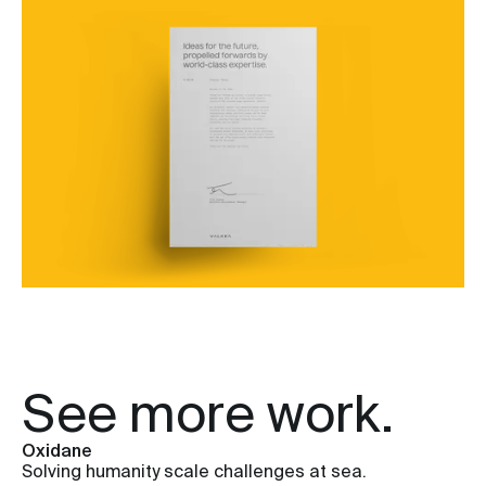
See more work.
Oxidane
Solving humanity scale challenges at sea.