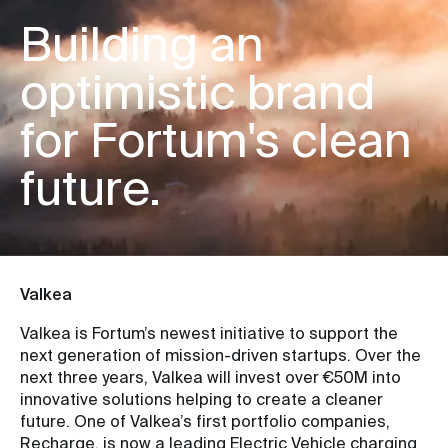
Building an
optimistic brand
for Fortum's clean
future.
Valkea
Valkea is Fortum’s newest initiative to support the
next generation of mission-driven startups. Over the
next three years, Valkea will invest over €50M into
innovative solutions helping to create a cleaner
future. One of Valkea’s first portfolio companies,
Recharge, is now a leading Electric Vehicle charging