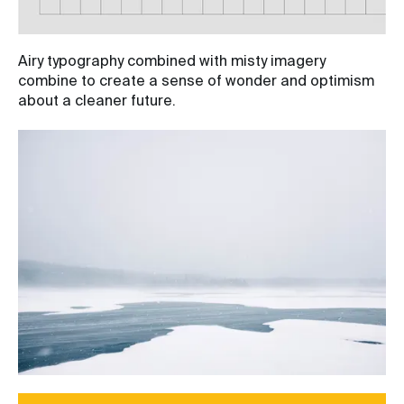
Airy typography combined with misty imagery
combine to create a sense of wonder and optimism
about a cleaner future.