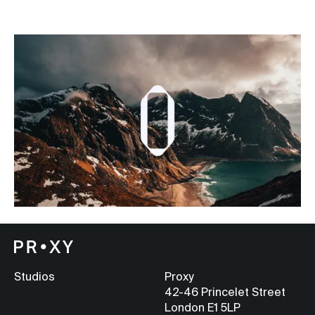
Studios
Proxy
42-46 Princelet Street
London E1 5LP