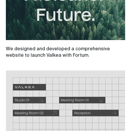
We designed and developed a comprehensive
website to launch Valkea with Fortum.