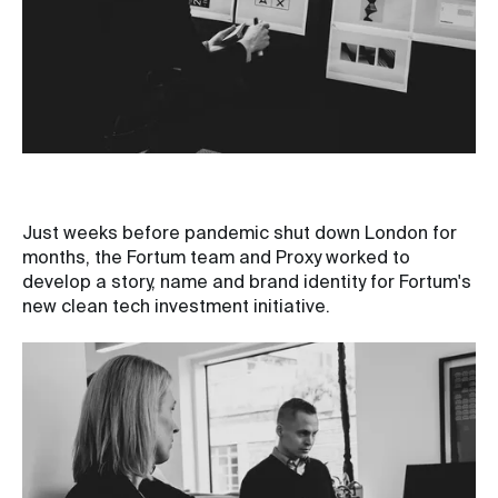
Just weeks before pandemic shut down London for
months, the Fortum team and Proxy worked to
develop a story, name and brand identity for Fortum's
new clean tech investment initiative.