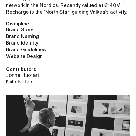
network in the Nordics. Recently valued at €140M,
Recharge is the ‘North Star’ guiding Valkea’s activity.
Discipline
Brand Story
Brand Naming
Brand Identity
Brand Guidelines
Website Design
Contributors
Jonne Huotari
Niilo Isotalo