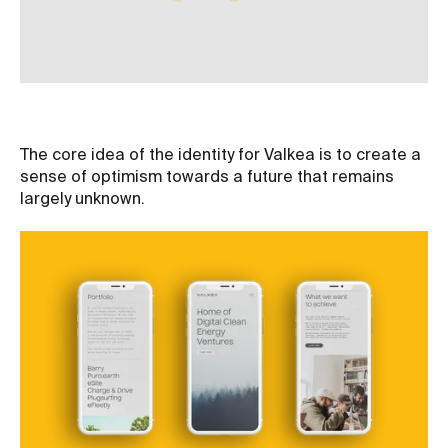
The core idea of the identity for Valkea is to create a
sense of optimism towards a future that remains
largely unknown.