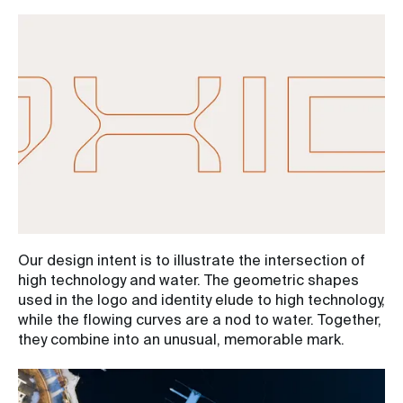
Our design intent is to illustrate the intersection of
high technology and water. The geometric shapes
used in the logo and identity elude to high technology,
while the flowing curves are a nod to water. Together,
they combine into an unusual, memorable mark.