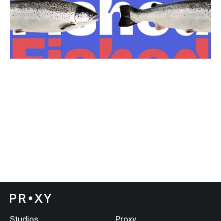
Studios
Proxy