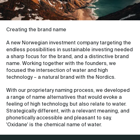
Creating the brand name
A new Norwegian investment company targeting the
endless possibilities in sustainable investing needed
a sharp focus for the brand, and a distinctive brand
name. Working together with the founders, we
focused the intersection of water and high
technology – a natural brand with the Nordics.
With our proprietary naming process, we developed
a range of name alternatives that would evoke a
feeling of high technology, but also relate to water.
Strategically different, with a relevant meaning, and
phonetically accessible and pleasant to say,
'Oxidane' is the chemical name of water.