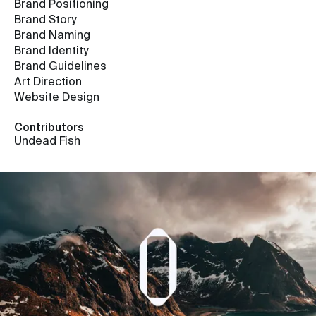
Brand Positioning
Brand Story
Brand Naming
Brand Identity
Brand Guidelines
Art Direction
Website Design
Contributors
Undead Fish