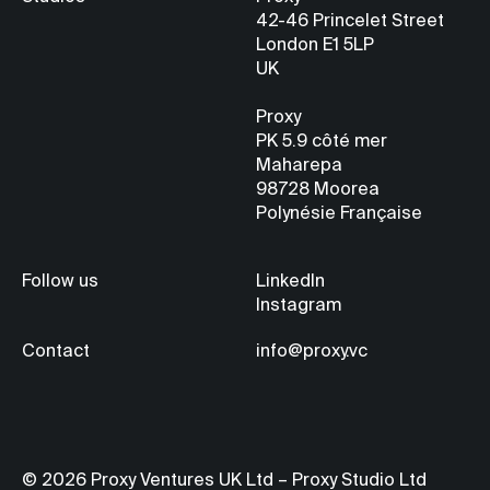
42-46 Princelet Street
London E1 5LP
UK
Proxy
PK 5.9
côté mer
Maharepa
98728 Moorea
Polynésie Française
Follow us
LinkedIn
Instagram
Contact
info@proxy.vc
© 2026 Proxy Ventures UK Ltd – Proxy Studio Ltd