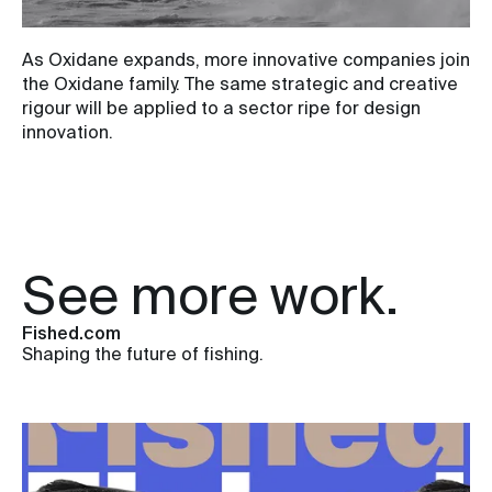
As Oxidane expands, more innovative companies join
the Oxidane family. The same strategic and creative
rigour will be applied to a sector ripe for design
innovation.
See more work.
Fished.com
Shaping the future of fishing.