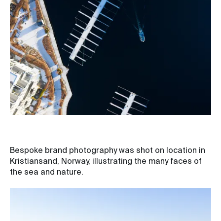
Bespoke brand photography was shot on location in
Kristiansand, Norway, illustrating the many faces of
the sea and nature.