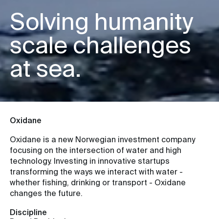
Solving humanity
scale challenges
at sea.
Oxidane
Oxidane is a new Norwegian investment company
focusing on the intersection of water and high
technology. Investing in innovative startups
transforming the ways we interact with water -
whether fishing, drinking or transport - Oxidane
changes the future.
Discipline