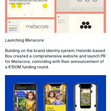
Launching Metacore
Building on the brand identity system, Helsinki-based
Bou created a comprehensive website and launch PR
for Metacore, coinciding with their announcement of
a €150M funding round.