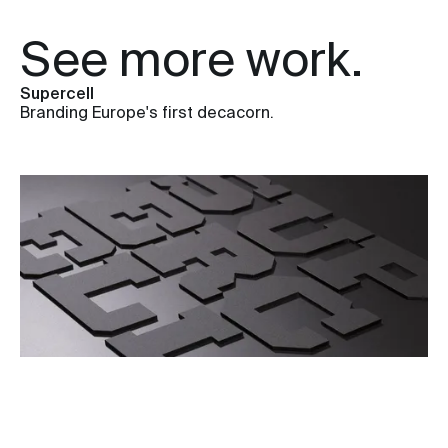
See more work.
Supercell
Branding Europe's first decacorn.