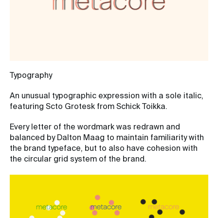
Typography
An unusual typographic expression with a sole italic,
featuring Scto Grotesk from Schick Toikka.
Every letter of the wordmark was redrawn and
balanced by Dalton Maag to maintain familiarity with
the brand typeface, but to also have cohesion with
the circular grid system of the brand.