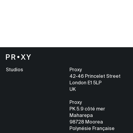
Studios
Proxy
42-46 Princelet Street
London E1 5LP
UK
Proxy
PK 5.9
côté mer
Maharepa
98728 Moorea
Polynésie Française