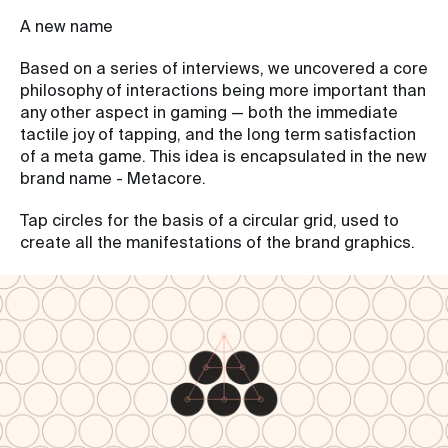
A new name
Based on a series of interviews, we uncovered a core
philosophy of interactions being more important than
any other aspect in gaming — both the immediate
tactile joy of tapping, and the long term satisfaction
of a meta game. This idea is encapsulated in the new
brand name - Metacore.
Tap circles for the basis of a circular grid, used to
create all the manifestations of the brand graphics.