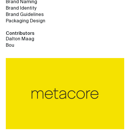
Brand Naming
Brand Identity
Brand Guidelines
Packaging Design
Contributors
Dalton Maag
Bou