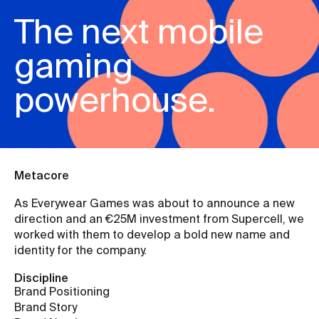
The next mobile
gaming
powerhouse.
Metacore
As Everywear Games was about to announce a new
direction and an €25M investment from Supercell, we
worked with them to develop a bold new name and
identity for the company.
Discipline
Brand Positioning
Brand Story