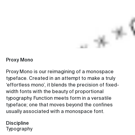
Function meets
form.
Proxy Mono
Proxy Mono is our reimagining of a monospace
typeface. Created in an attempt to make a truly
‘effortless mono’, it blends the precision of fixed-
width fonts with the beauty of proportional
typography. Function meets form in a versatile
typeface; one that moves beyond the confines
usually associated with a monospace font.
Discipline
Typography