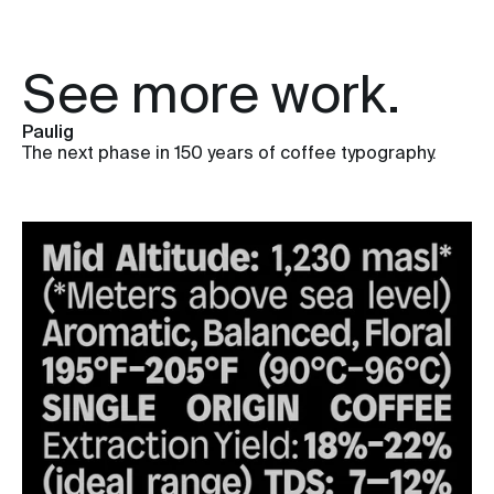
See more work.
Paulig
The next phase in 150 years of coffee typography.