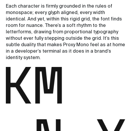
Each character is firmly grounded in the rules of
monospace; every glyph aligned, every width
identical. And yet, within this rigid grid, the font finds
room for nuance. There’s a soft rhythm to the
letterforms, drawing from proportional typography
without ever fully stepping outside the grid. It’s this
subtle duality that makes Proxy Mono feel as at home
in a developer’s terminal as it does in a brand’s
identity system.