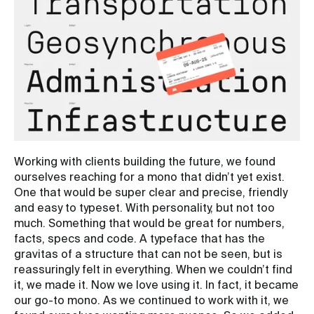
Working with clients building the future, we found
ourselves reaching for a mono that didn’t yet exist.
One that would be super clear and precise, friendly
and easy to typeset. With personality, but not too
much. Something that would be great for numbers,
facts, specs and code. A typeface that has the
gravitas of a structure that can not be seen, but is
reassuringly felt in everything. When we couldn’t find
it, we made it. Now we love using it. In fact, it became
our go-to mono. As we continued to work with it, we