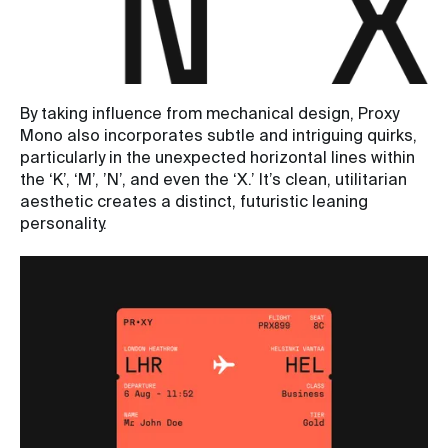
By taking influence from mechanical design, Proxy
Mono also incorporates subtle and intriguing quirks,
particularly in the unexpected horizontal lines within
the ‘K’, ‘M’, ’N’, and even the ‘X.’ It’s clean, utilitarian
aesthetic creates a distinct, futuristic leaning
personality.