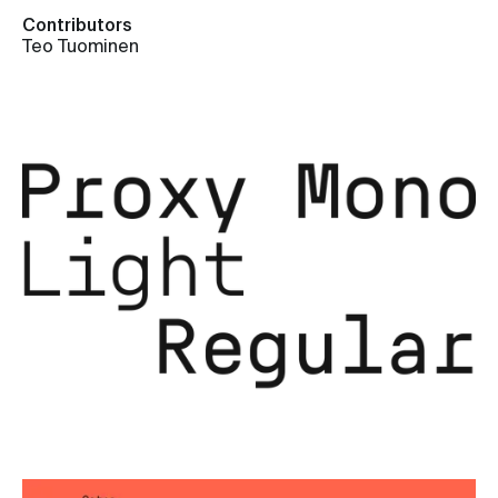
Contributors
Teo Tuominen