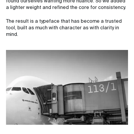
found ourselves wanting more nuance. So we added
a lighter weight and refined the core for consistency.
The result is a typeface that has become a trusted
tool, built as much with character as with clarity in
mind.