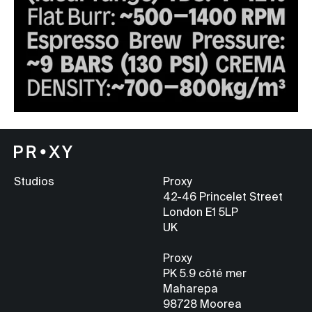
Studios
Proxy
42-46 Princelet Street
London E1 5LP
UK
Proxy
PK 5.9
côté mer
Maharepa
98728 Moorea