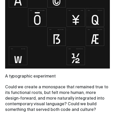
A typographic experiment
Could we create a monospace that remained true to
its functional roots, but felt more human, more
design-forward, and more naturally integrated into
contemporary visual language? Could we build
something that served both code and culture?