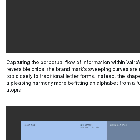
Capturing the perpetual flow of information within Vaire’
reversible chips, the brand mark’s sweeping curves are
too closely to traditional letter forms. Instead, the sha
a pleasing harmony more befitting an alphabet from a f
utopia.