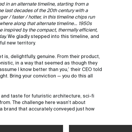
 in an alternate timeline, starting from a
he last decades of the 20th century with a
er / faster / hotter, in this timeline chips run
ewhere along that alternate timeline… 1950s
inspired by the compact, thermally efficient,
day.
We gladly stepped into this timeline, and
l new territory.
is, delightfully, genuine. From their product,
ronistic, in a way that seemed as though they
assume I know better than you,’ their CEO told
ight. Bring your conviction — you do this all
nd taste for futuristic architecture, sci-fi
rom. The challenge here wasn’t about
g a brand that accurately conveyed just how