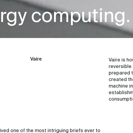
rgy computing.
Vaire
Vaire is h
reversible
prepared t
created th
machine int
establishm
consumpti
ed one of the most intriguing briefs ever to