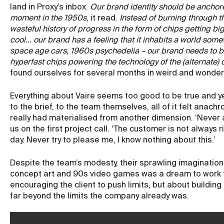
land in Proxy’s inbox.
Our brand identity should be anchored
moment in the 1950s
, it read.
Instead of burning through t
wasteful history of progress in the form of chips getting bigg
cool… our brand has a feeling that it inhabits a world som
space age cars, 1960s psychedelia – our brand needs to be 
hyperfast chips powering the technology of the (alternate) 
found ourselves for several months in weird and wonderfu
Everything about Vaire seems too good to be true and yet 
to the brief, to the team themselves, all of it felt anach
really had materialised from another dimension. ‘Never 
us on the first project call. ‘The customer is not always r
day. Never try to please me, I know nothing about this.’
Despite the team’s modesty, their sprawling imagination a
concept art and 90s video games was a dream to work f
encouraging the client to push limits, but about buildin
far beyond the limits the company already was.