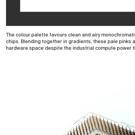
The colour palette favours clean and airy monochromatic
chips. Blending together in gradients, these pale pinks 
hardware space despite the industrial compute power t