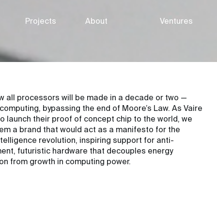
Projects
About
Ventures
ow all processors will be made in a decade or two —
 computing, bypassing the end of Moore’s Law. As Vaire
o launch their proof of concept chip to the world, we
em a brand that would act as a manifesto for the
elligence revolution, inspiring support for anti-
ent, futuristic hardware that decouples energy
on from growth in computing power.