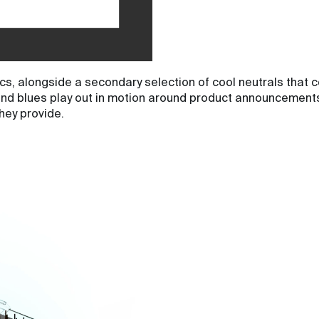
s, alongside a secondary selection of cool neutrals that c
and blues play out in motion around product announcements. 
hey provide.