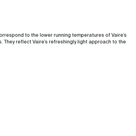
orrespond to the lower running temperatures of Vaire’s
They reflect Vaire’s refreshingly light approach to the