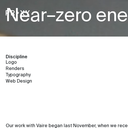
Near–zero ene
Discipline
Logo
Renders
Typography
Web Design
Our work with Vaire began last November, when we receiv