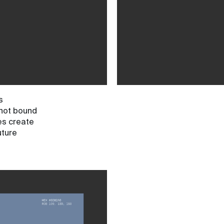
s
 not bound
pes create
uture