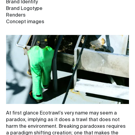
Brand Identity
Brand Logotype
Renders
Concept images
At first glance Ecotrawl’s very name may seem a
paradox, implying as it does a trawl that does not
harm the environment. Breaking paradoxes requires
a paradigm shifting creation; one that makes the