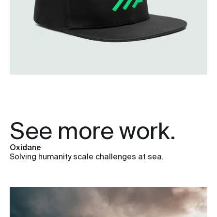
See more work.
Oxidane
Solving humanity scale challenges at sea.