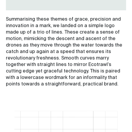
Summarising these themes of grace, precision and
innovation in a mark, we landed on a simple logo
made up of a trio of lines. These create a sense of
motion, mimicking the descent and ascent of the
drones as they move through the water towards the
catch and up again at a speed that ensures its
revolutionary freshness. Smooth curves marry
together with straight lines to mirror Ecotrawl’s
cutting edge yet graceful technology. This is paired
with a lowercase wordmark for an informality that
points towards a straightforward, practical brand.