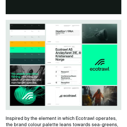
Inspired by the element in which Ecotrawl operates,
the brand colour palette leans towards sea-greens,