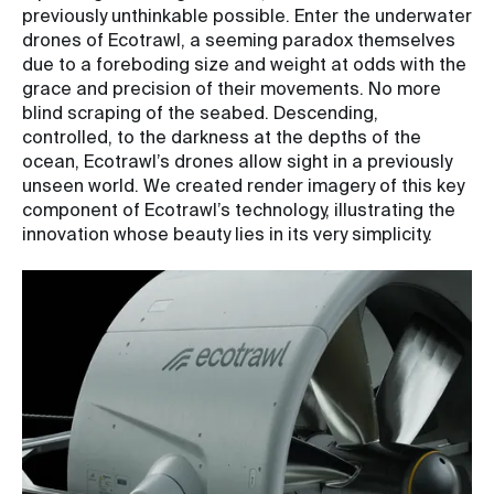
previously unthinkable possible. Enter the underwater
drones of Ecotrawl, a seeming paradox themselves
due to a foreboding size and weight at odds with the
grace and precision of their movements. No more
blind scraping of the seabed. Descending,
controlled, to the darkness at the depths of the
ocean, Ecotrawl’s drones allow sight in a previously
unseen world. We created render imagery of this key
component of Ecotrawl’s technology, illustrating the
innovation whose beauty lies in its very simplicity.