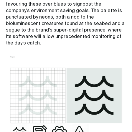
favouring these over blues to signpost the
company’s environment saving goals. The palette is
punctuated by neons, both a nod to the
bioluminescent creatures found at the seabed and a
segue to the brand’s super-digital presence, where
its software will allow unprecedented monitoring of
the day’s catch.