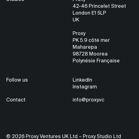
42-46 Princelet Street
London E1 5LP
UK
Proxy
PK 5.9
côté mer
Maharepa
98728 Moorea
Polynésie Française
Follow us
LinkedIn
Instagram
Contact
info@proxy.vc
© 2026 Proxy Ventures UK Ltd – Proxy Studio Ltd