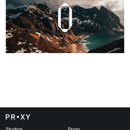
Studios
Proxy