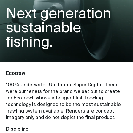
Next generation
sustainable
fishing.
Ecotrawl
100% Underwater. Utilitarian. Super Digital. These
were our tenets for the brand we set out to create
for Ecotrawl, whose intelligent fish trawling
technology is designed to be the most sustainable
trawling system available. Renders are concept
imagery only and do not depict the final product.
Discipline