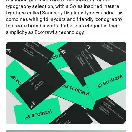
Utilitarian principles are at the forefront of the
typography selection, with a Swiss inspired, neutral
typeface called Saans by Displaay Type Foundry. This
combines with grid layouts and friendly iconography
to create brand assets that are as elegant in their
simplicity as Ecotrawl’s technology.