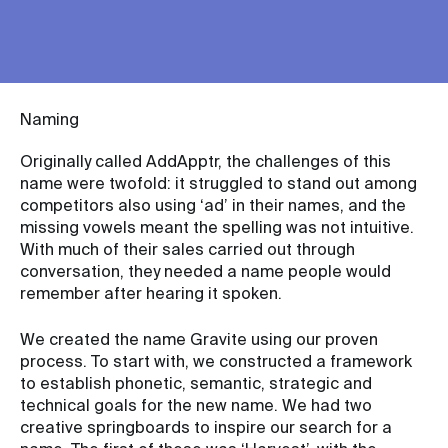
Naming
Originally called AddApptr, the challenges of this
name were twofold: it struggled to stand out among
competitors also using ‘ad’ in their names, and the
missing vowels meant the spelling was not intuitive.
With much of their sales carried out through
conversation, they needed a name people would
remember after hearing it spoken.
We created the name Gravite using our proven
process. To start with, we constructed a framework
to establish phonetic, semantic, strategic and
technical goals for the new name. We had two
creative springboards to inspire our search for a