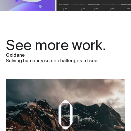
See more work.
Oxidane
Solving humanity scale challenges at sea.