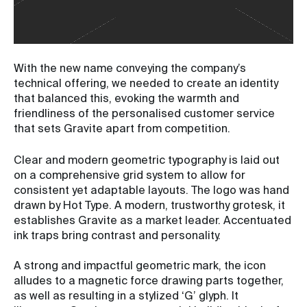
With the new name conveying the company’s
technical offering, we needed to create an identity
that balanced this, evoking the warmth and
friendliness of the personalised customer service
that sets Gravite apart from competition.
Clear and modern geometric typography is laid out
on a comprehensive grid system to allow for
consistent yet adaptable layouts. The logo was hand
drawn by Hot Type. A modern, trustworthy grotesk, it
establishes Gravite as a market leader. Accentuated
ink traps bring contrast and personality.
A strong and impactful geometric mark, the icon
alludes to a magnetic force drawing parts together,
as well as resulting in a stylized ‘G’ glyph. It