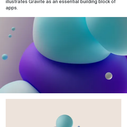
illustrates Gravite as an essential building block of
apps.