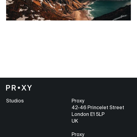
Studios
Proxy
42-46 Princelet Street
London E1 5LP
UK
Proxy