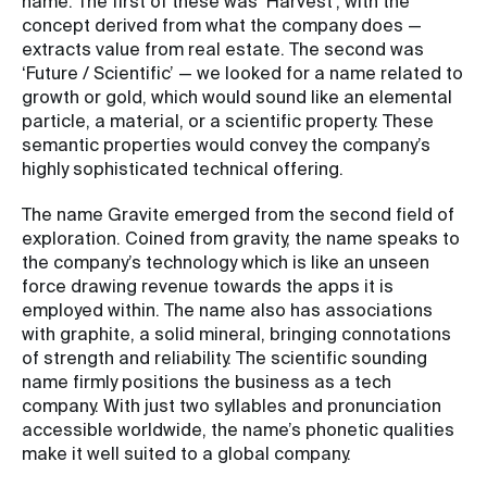
name. The first of these was ‘Harvest’, with the
concept derived from what the company does —
extracts value from real estate. The second was
‘Future / Scientific’ — we looked for a name related to
growth or gold, which would sound like an elemental
particle, a material, or a scientific property. These
semantic properties would convey the company’s
highly sophisticated technical offering.
The name Gravite emerged from the second field of
exploration. Coined from gravity, the name speaks to
the company’s technology which is like an unseen
force drawing revenue towards the apps it is
employed within. The name also has associations
with graphite, a solid mineral, bringing connotations
of strength and reliability. The scientific sounding
name firmly positions the business as a tech
company. With just two syllables and pronunciation
accessible worldwide, the name’s phonetic qualities
make it well suited to a global company.