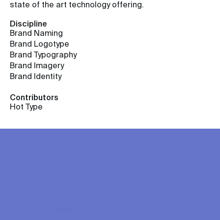
state of the art technology offering.
Discipline
Brand Naming
Brand Logotype
Brand Typography
Brand Imagery
Brand Identity
Contributors
Hot Type