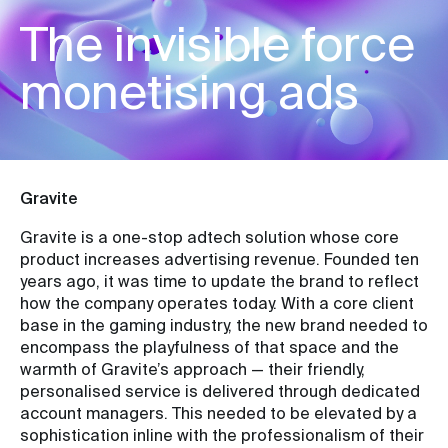
The invisible force
monetising ads
Gravite
Gravite is a one-stop adtech solution whose core
product increases advertising revenue. Founded ten
years ago, it was time to update the brand to reflect
how the company operates today. With a core client
base in the gaming industry, the new brand needed to
encompass the playfulness of that space and the
warmth of Gravite’s approach — their friendly,
personalised service is delivered through dedicated
account managers. This needed to be elevated by a
sophistication inline with the professionalism of their