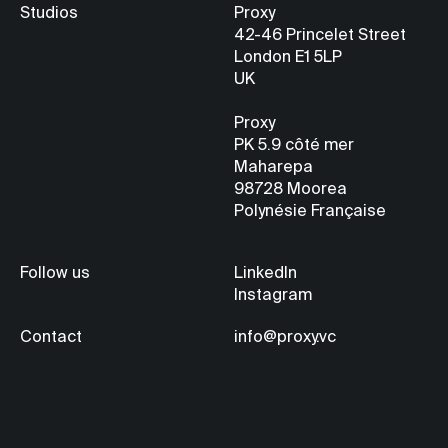
Studios
Proxy
42-46 Princelet Street
London E1 5LP
UK
Proxy
PK 5.9
côté mer
Maharepa
98728 Moorea
Polynésie Française
Follow us
LinkedIn
Instagram
Contact
info@proxy.vc