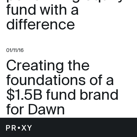
fund with a
difference
01/11/16
Creating the
foundations of a
$1.5B fund brand
for Dawn