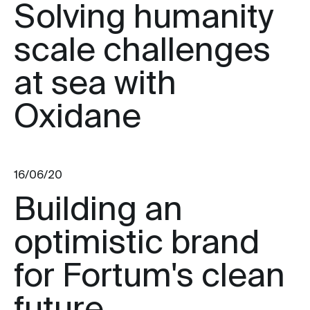
Solving humanity
scale challenges
at sea with
Oxidane
16/06/20
Building an
optimistic brand
for Fortum's clean