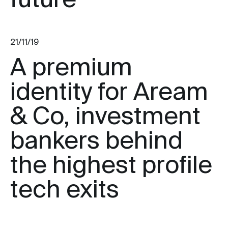
future
21/11/19
A premium
identity for Aream
& Co, investment
bankers behind
the highest profile
tech exits