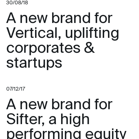
30/08/18
A new brand for
Vertical, uplifting
corporates &
startups
07/12/17
A new brand for
Sifter, a high
performing equity