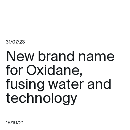
31/07/23
New brand name
for Oxidane,
fusing water and
technology
18/10/21