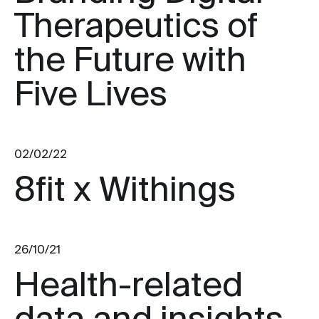
Therapeutics of
the Future with
Five Lives
02/02/22
8fit x Withings
26/10/21
Health-related