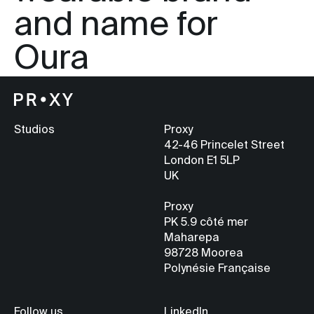
and name for
Oura
Studios
Proxy
42-46 Princelet Street
London E1 5LP
UK
Proxy
PK 5.9
côté mer
Maharepa
98728 Moorea
Polynésie Française
Follow us
LinkedIn