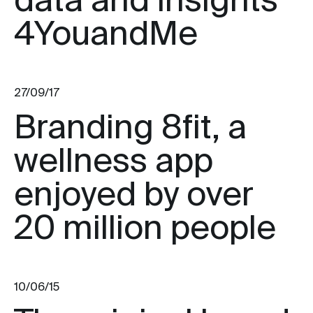
data and insights
4YouandMe
27/09/17
Branding 8fit, a
wellness app
enjoyed by over
20 million people
10/06/15