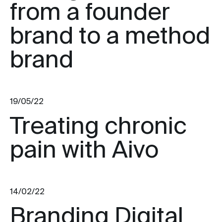
from a founder
brand to a method
brand
19/05/22
Treating chronic
pain with Aivo
14/02/22
Branding Digital