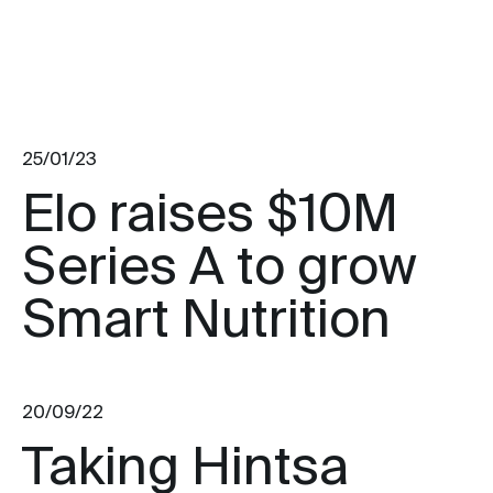
25/01/23
Elo raises $10M
Series A to grow
Smart Nutrition
20/09/22
Taking Hintsa