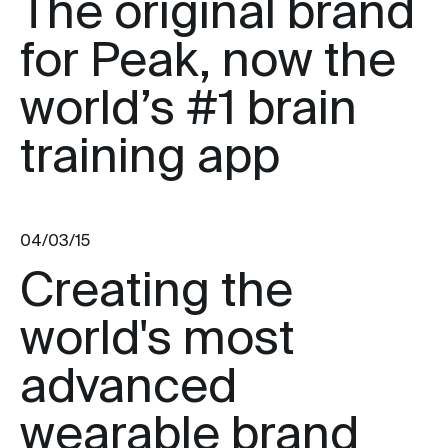
The original brand
for Peak, now the
world’s #1 brain
training app
04/03/15
Creating the
world's most
advanced
wearable brand