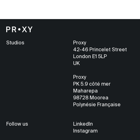
Studios
Proxy
42-46 Princelet Street
London E1 5LP
UK
Proxy
PK 5.9
côté mer
Maharepa
98728 Moorea
Polynésie Française
Follow us
LinkedIn
Instagram