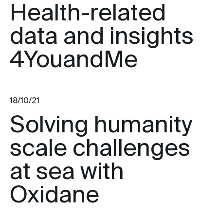
Health-related
data and insights
4YouandMe
18/10/21
Solving humanity
scale challenges
at sea with
Oxidane