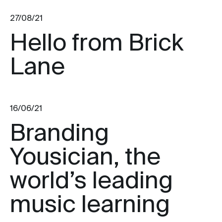
27/08/21
Hello from Brick
Lane
16/06/21
Branding
Yousician, the
world’s leading
music learning