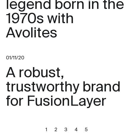
legend born in the
1970s with
Avolites
01/11/20
A robust,
trustworthy brand
for FusionLayer
1
2
3
4
5