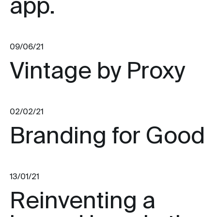
app.
09/06/21
Vintage by Proxy
02/02/21
Branding for Good
13/01/21
Reinventing a