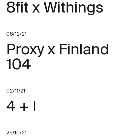
8fit x Withings
06/12/21
Proxy x Finland
104
02/11/21
4 + I
26/10/21