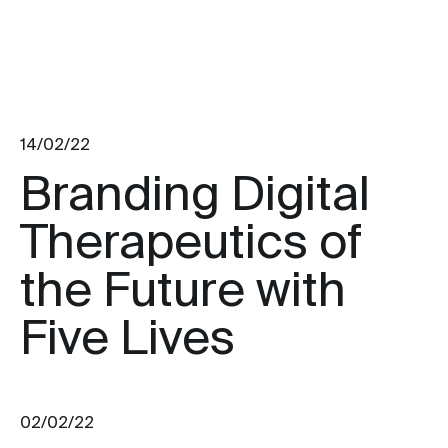
14/02/22
Branding Digital
Therapeutics of
the Future with
Five Lives
02/02/22