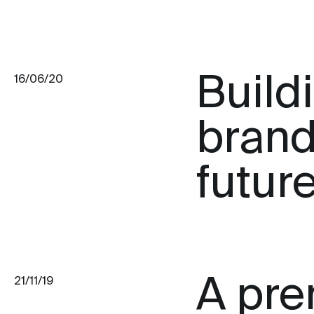
Build
16/06/20
brand
futur
A pre
21/11/19