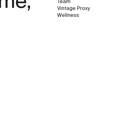
ame,
Team
Vintage Proxy
Wellness