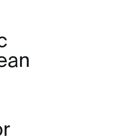
c
lean
or