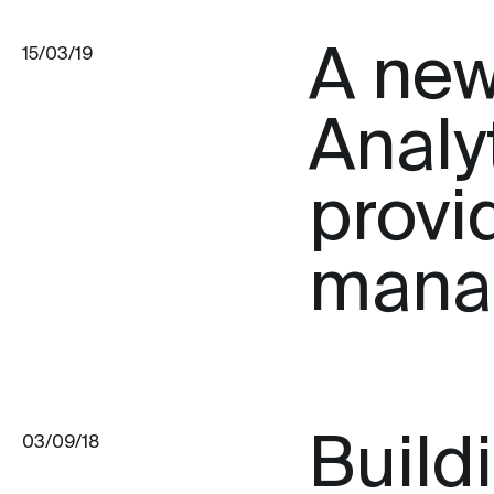
A new
15/03/19
Analyt
provi
mana
Build
03/09/18