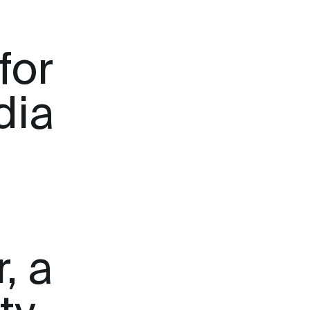
for
dia
, a