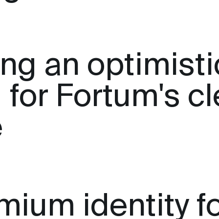
ing an optimisti
 for Fortum's c
e
mium identity f