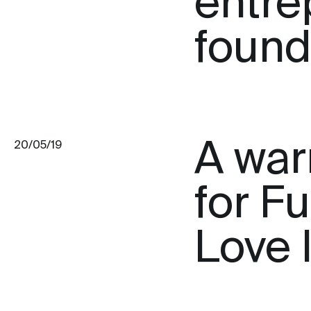
entre
found
A war
20/05/19
for F
Love 