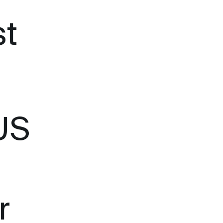
st
US
r