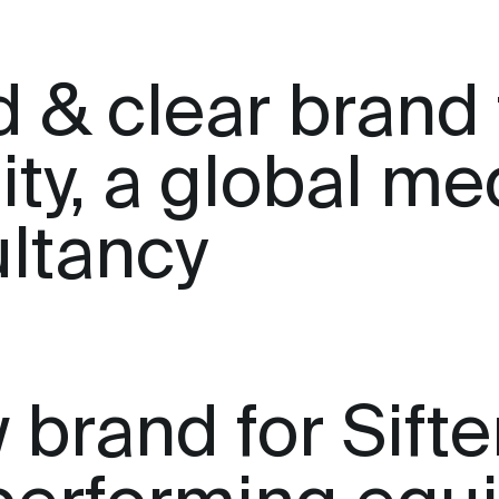
d & clear brand 
ity, a global me
ltancy
brand for Sifter