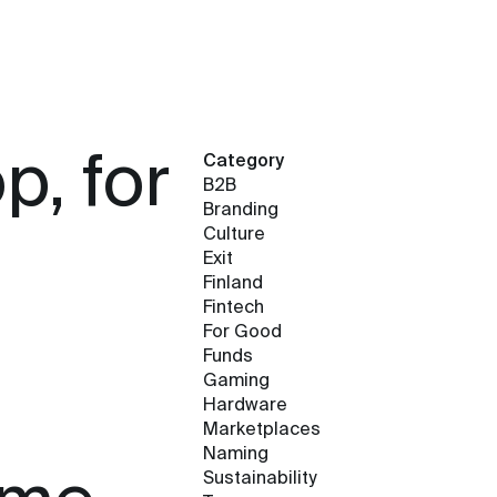
, for
Category
B2B
Branding
Culture
Exit
Finland
Fintech
For Good
Funds
Gaming
Hardware
Marketplaces
Naming
Sustainability