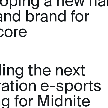
oping a new n
and brand for
core
ing the next
ation e-sports
ng for Midnite