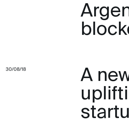
Argen
block
A new
30/08/18
uplif
start