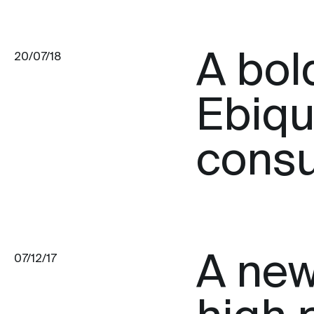
A bol
20/07/18
Ebiqu
consu
A new 
07/12/17