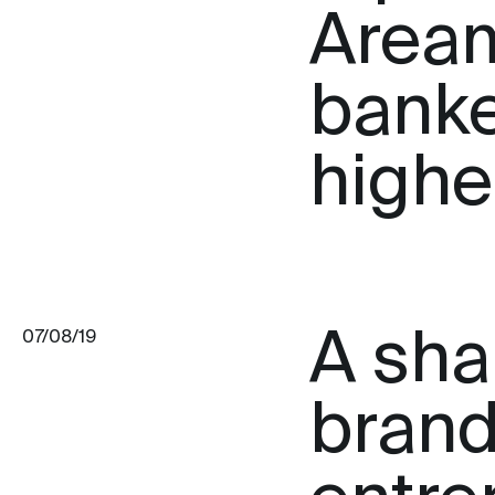
Aream
banke
highes
A sha
07/08/19
brand