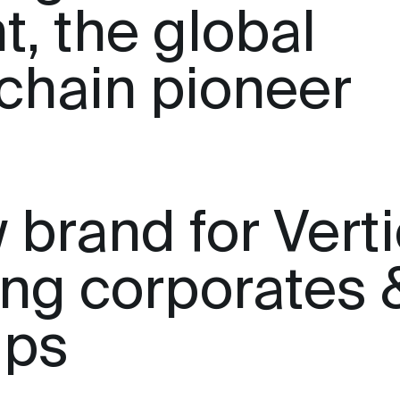
t, the global
chain pioneer
 brand for Verti
ting corporates 
ups