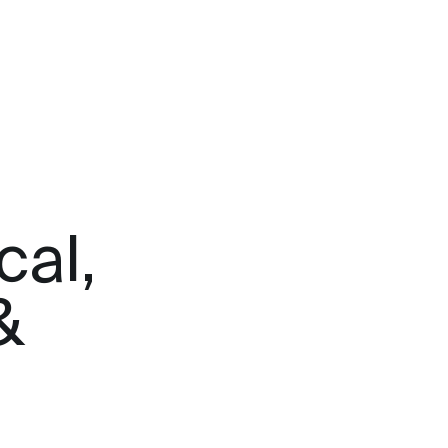
cal,
&