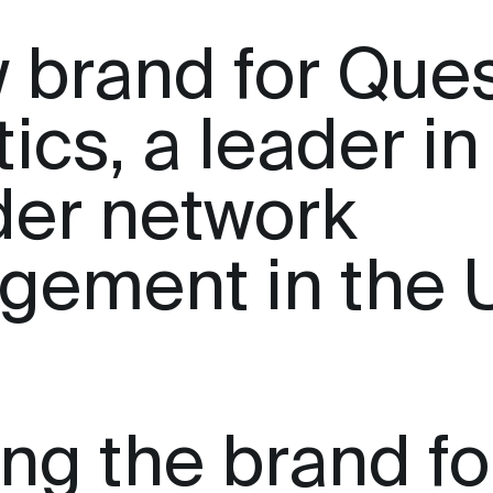
 brand for Que
ics, a leader in
der network
gement in the 
ing the brand fo