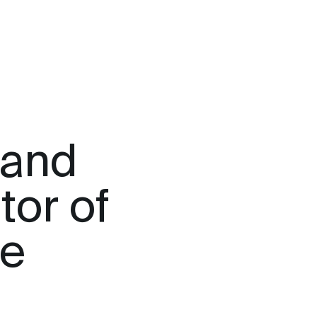
rand
tor of
me